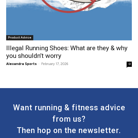
Product Advice
Illegal Running Shoes: What are they & why
you shouldn’t worry
Alexandra Sports
-
February 17, 2026
0
Want running & fitness advice
from us?
Then hop on the newsletter.