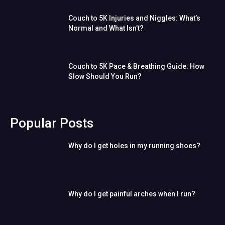
Couch to 5K Injuries and Niggles: What’s
Normal and What Isn’t?
Couch to 5K Pace & Breathing Guide: How
Slow Should You Run?
Popular Posts
Why do I get holes in my running shoes?
Why do I get painful arches when I run?