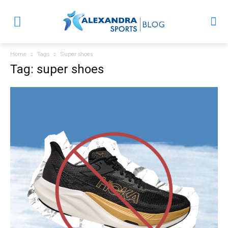
Home
Tags
Super shoes
Tag: super shoes