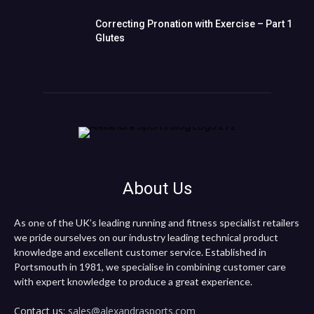
Correcting Pronation with Exercise – Part 1
Glutes
About Us
As one of the UK’s leading running and fitness specialist retailers
we pride ourselves on our industry leading technical product
knowledge and excellent customer service. Established in
Portsmouth in 1981, we specialise in combining customer care
with expert knowledge to produce a great experience.
Contact us:
sales@alexandrasports.com