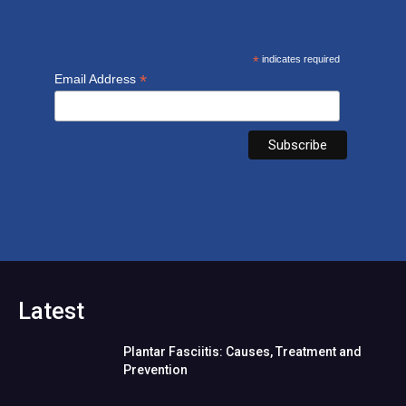
*
indicates required
*
Email Address
Latest
Plantar Fasciitis: Causes, Treatment and
Prevention